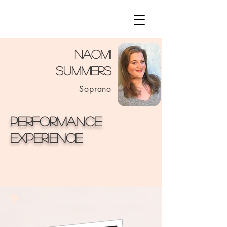
Naomi
Summers
Soprano
Performance
experience
Recitals